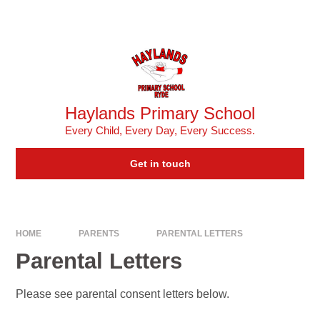
Skip to content ↓
Powered by
Translate
Haylands Primary School
Every Child, Every Day, Every Success.
Get in touch
HOME
PARENTS
PARENTAL LETTERS
Parental Letters
Please see parental consent letters below.