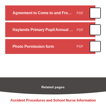
Agreement to Come to and From School Unaccompanied
PDF
Haylands Primary Pupil Annual Consent 2023_2024
PDF
Photo Permission form
PDF
Related pages
Accident Procedures and School Nurse Information