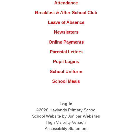
Attendance
Breakfast & After-School Club
Leave of Absence
Newsletters
Online Payments
Parental Letters
Pupil Logins
School Uniform
School Meals
Log in
©2026 Haylands Primary School
School Website by
Juniper Websites
High Visibility Version
Accessibility Statement