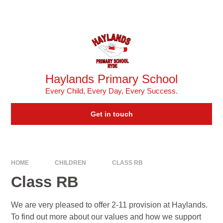
Skip to content ↓
Powered by
Translate
Haylands Primary School
Every Child, Every Day, Every Success.
Get in touch
HOME
CHILDREN
CLASS RB
Class RB
We are very pleased to offer 2-11 provision at Haylands.
To find out more about our values and how we support