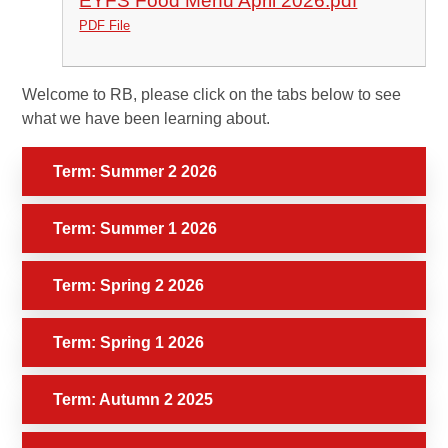
EYFS Food Menu April 2026.pdf
PDF File
Welcome to RB, please click on the tabs below to see
what we have been learning about.
Term: Summer 2 2026
Term: Summer 1 2026
Term: Spring 2 2026
Term: Spring 1 2026
Term: Autumn 2 2025