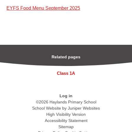
EYFS Food Menu September 2025
Related pages
Class 1A
Log in
©2026 Haylands Primary School
School Website by
Juniper Websites
High Visibility Version
Accessibility Statement
Sitemap