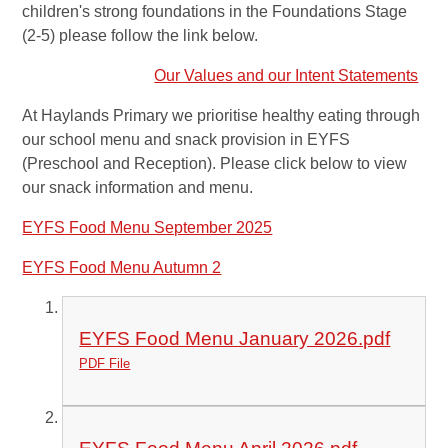
children's strong foundations in the Foundations Stage
(2-5) please follow the link below.
Our Values and our Intent Statements
At Haylands Primary we prioritise healthy eating through
our school menu and snack provision in EYFS
(Preschool and Reception). Please click below to view
our snack information and menu.
EYFS Food Menu September 2025
EYFS Food Menu Autumn 2
EYFS Food Menu January 2026.pdf
PDF File