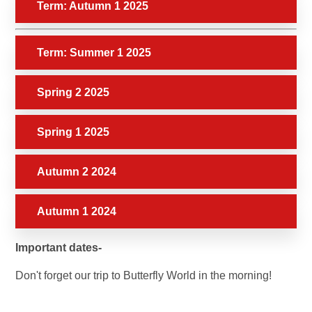
Term: Autumn 1 2025
Term: Summer 1 2025
Spring 2 2025
Spring 1 2025
Autumn 2 2024
Autumn 1 2024
Important dates-
Don't forget our trip to Butterfly World in the morning!