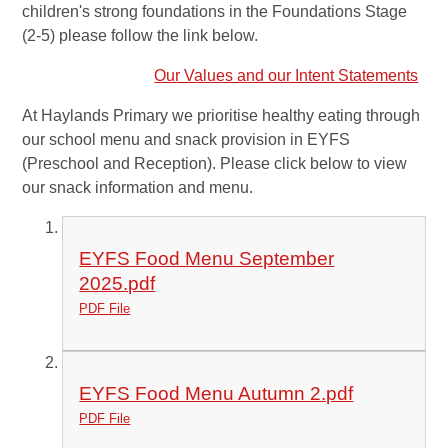
children's strong foundations in the Foundations Stage
(2-5) please follow the link below.
Our Values and our Intent Statements
At Haylands Primary we prioritise healthy eating through
our school menu and snack provision in EYFS
(Preschool and Reception). Please click below to view
our snack information and menu.
EYFS Food Menu September
2025.pdf
PDF File
EYFS Food Menu Autumn 2.pdf
PDF File