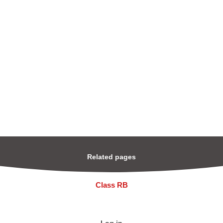
Related pages
Class RB
Log in