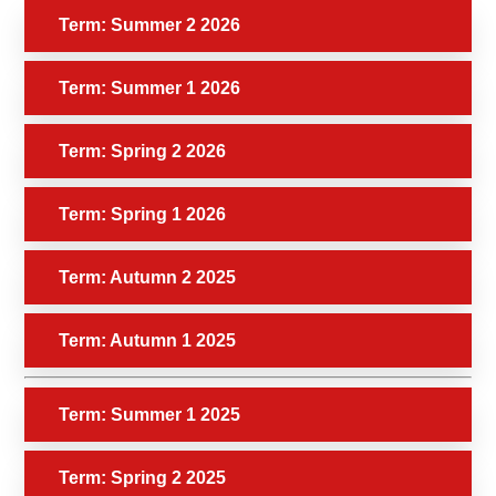
Term: Summer 2 2026
Term: Summer 1 2026
Term: Spring 2 2026
Term: Spring 1 2026
Term: Autumn 2 2025
Term: Autumn 1 2025
Term: Summer 1 2025
Term: Spring 2 2025