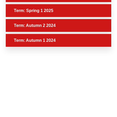
Term: Spring 1 2025
Term: Autumn 2 2024
Term: Autumn 1 2024