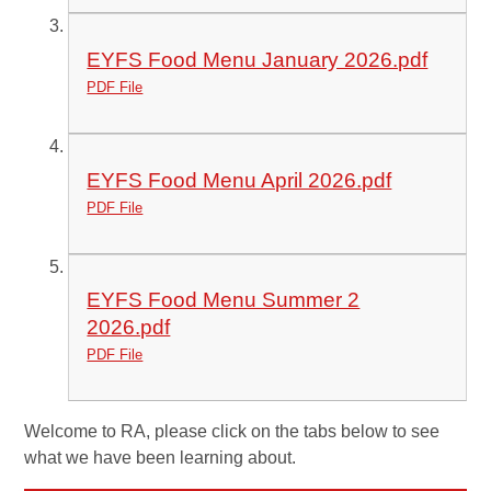
EYFS Food Menu January 2026.pdf
PDF File
EYFS Food Menu April 2026.pdf
PDF File
EYFS Food Menu Summer 2
2026.pdf
PDF File
Welcome to RA, please click on the tabs below to see
what we have been learning about.