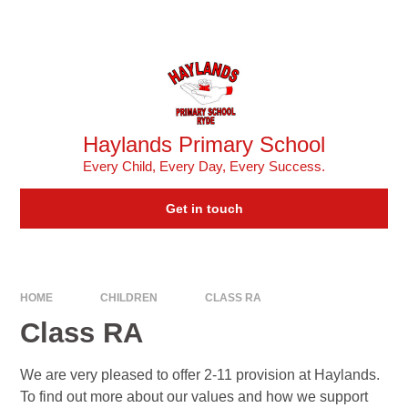
Skip to content ↓
Powered by
Translate
Haylands Primary School
Every Child, Every Day, Every Success.
Get in touch
HOME
CHILDREN
CLASS RA ​
Class RA ​
We are very pleased to offer 2-11 provision at Haylands.
To find out more about our values and how we support