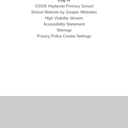
©2026 Haylands Primary School
School Website by
Juniper Websites
High Visibility Version
Accessibility Statement
Sitemap
Privacy Policy
Cookie Settings
Cookie Policy
This site uses cookies to store information on your computer.
Click
here for more information
Accept All
Manage Cookies
Deny All