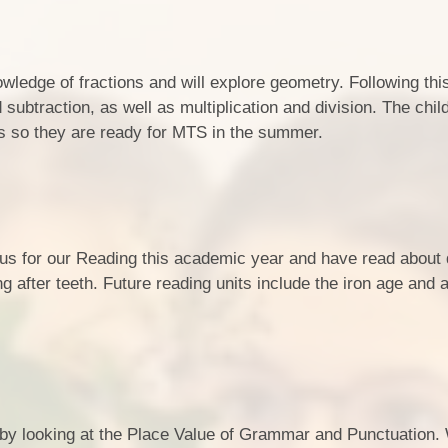
Opening Hours
School Uniform
Performance Measures & KS2
Results
School Meals
edge of fractions and will explore geometry. Following this
Pupil Premium
subtraction, as well as multiplication and division. The child
ons so they are ready for MTS in the summer.
School Policies
SEND/Equality and
Accessibility
Sports Premium Report
 for our Reading this academic year and have read about 
Vision & Ethos and School
g after teeth. Future reading units include the iron age and a
Prospectus
Who's Who
 by looking at the Place Value of Grammar and Punctuation