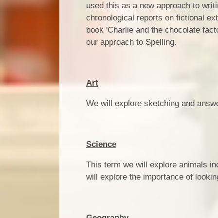
used this as a new approach to writi
chronological reports on fictional ex
book 'Charlie and the chocolate fac
our approach to Spelling.
Art
We will explore sketching and answe
Science
This term we will explore animals i
will explore the importance of looki
Geography