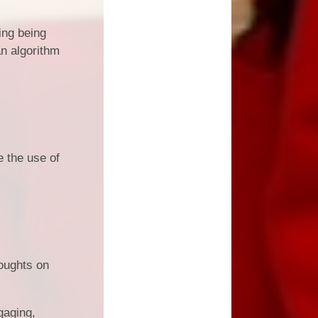
ing being
an algorithm
e the use of
houghts on
gaging,