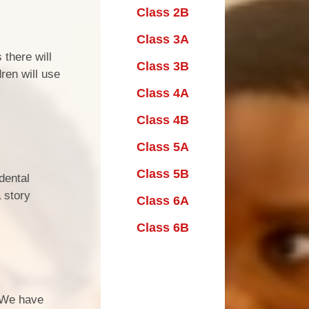
Class 4A
Class 2B
Class 4B
Class 3A
 there will
Class 3B
Class 5A
ren will use
Class 4A
Class 5B
Class 4B
Class 6A
Class 5A
Class 6B
Class 5B
dental
 story
Class 6A
Class 6B
. We have