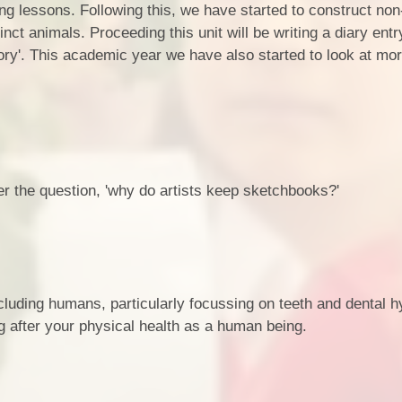
ng lessons. Following this, we have started to construct non
tinct animals. Proceeding this unit will be writing a diary ent
tory'. This academic year we have also started to look at mo
r the question, 'why do artists keep sketchbooks?'
ncluding humans, particularly focussing on teeth and dental 
ng after your physical health as a human being.