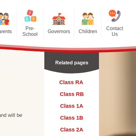
Pre-
Contact
rents
Governors
Children
School
Us
 and
Meet The Governors
Class RA ​
ool Manager's
tion
elcome
Class RB
Related pages
ds Pre-School
Class 1A
l Club
ting at Pre-School
Class 1B
Class RA ​
ool Curriculum
Class 2A
Class RB
l opening hours,
Class 2B
Class 1A
ing and fees
nd will be
Class 3A
Class 1B
hool Staffing
Class 3B
Class 2A
Information