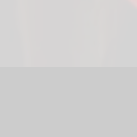
bsite by
Juniper Websites
|
High Visibility Version
|
Accessibili
ick here for more information