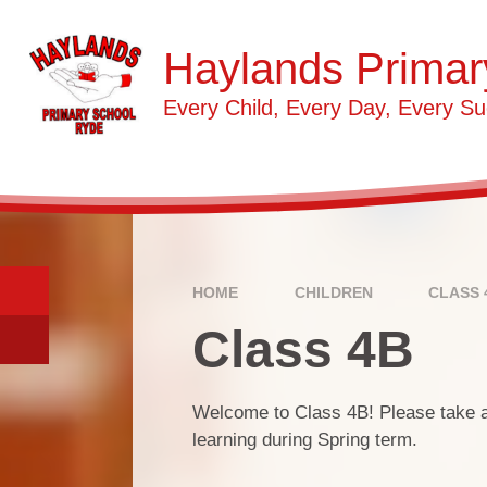
Skip to content ↓
Haylands Primar
Every Child, Every Day, Every Su
HOME
CHILDREN
CLASS 
Class 4B
Welcome to Class 4B! Please take a l
learning during Spring term.