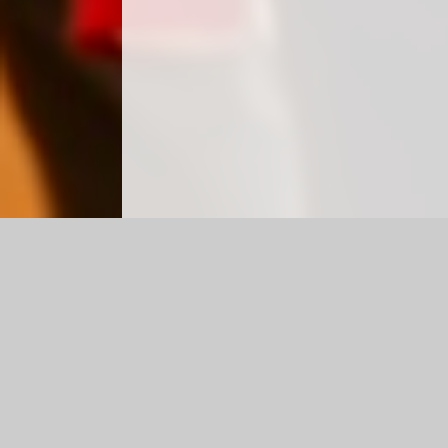
Log in
|
©2026 Haylands Primary School
|
School We
Cookie Policy
This site uses cookies to store information on your computer.
Cl
Accept All
Manage Cookies
Deny All