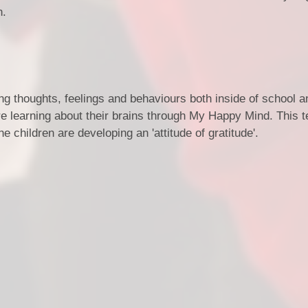
n.
ing thoughts, feelings and behaviours both inside of school a
 are learning about their brains through My Happy Mind. This 
he children are developing an 'attitude of gratitude'.