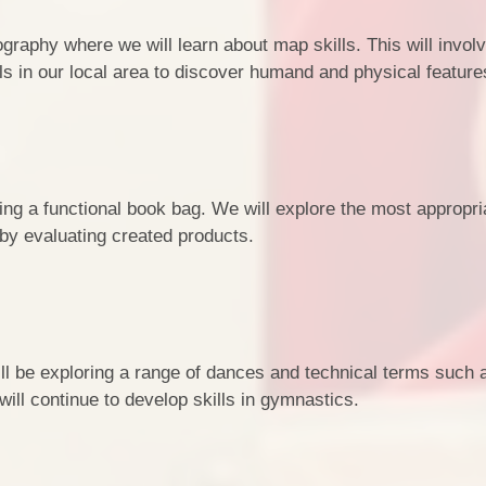
ography where we will learn about map skills. This will invol
s in our local area to discover humand and physical feature
ing a functional book bag. We will explore the most appropri
 by evaluating created products.
will be exploring a range of dances and technical terms such 
will continue to develop skills in gymnastics.