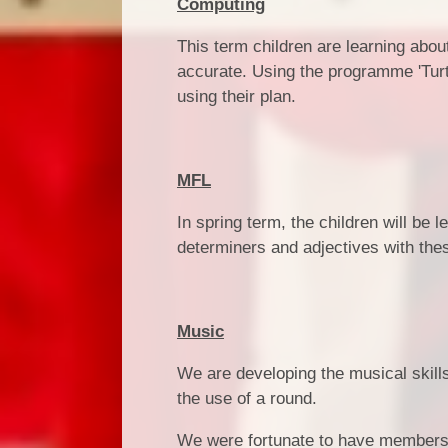
Computing
This term children are learning abo
accurate. Using the programme 'Turtl
using their plan.
MFL
In spring term, the children will be 
determiners and adjectives with the
Music
We are developing the musical skills 
the use of a round.
We were fortunate to have members o