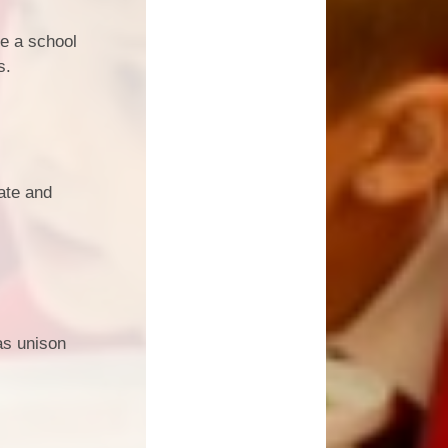
ve a school
s.
ate and
as unison