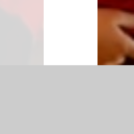
ty Statement
|
Sitemap
|
Privacy Policy
Cookie Settings