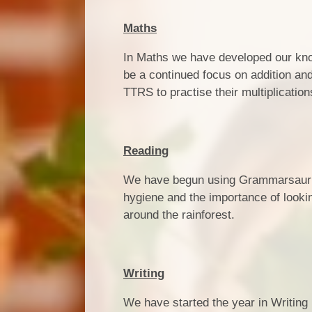
Maths
In Maths we have developed our knowl
be a continued focus on addition and 
TTRS to practise their multiplicati
Reading
We have begun using Grammarsaurus
hygiene and the importance of lookin
around the rainforest.
Writing
We have started the year in Writing