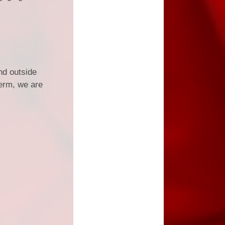
nd outside
term, we are