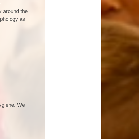
-
ry around the
rphology as
hygiene. We