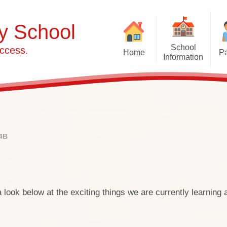
y School
School
ccess.
Home
Pa
Information
Headteacher's Welcome
Accident Procedures
Admissions Information
Pre-Sch
School Nurse Informa
W
Haylands Calendar
Curriculum
Attendance
Haylan
Financial Information
Breakfast & After-Schoo
Healthy ea
4B
Job Vacancies
Leave of Absence
Pre-sch
Lift Schools
Newsletters
Pre-Schoo
fund
Ofsted Reports
Online Payments
ook below at the exciting things we are currently learning a
Pre-Sc
OPAL (Outdoor Play and
Parental Letters
Learning)
SEND 
Pupil Logins