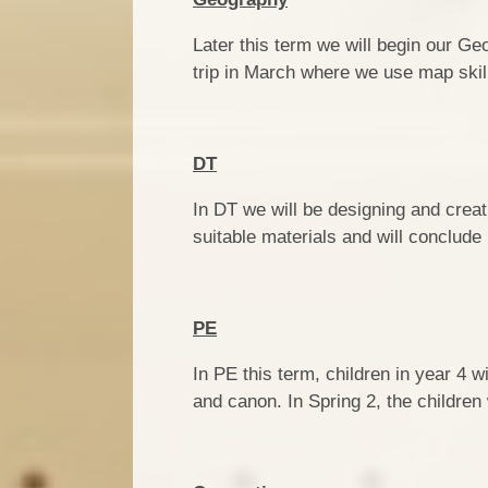
Later this term we will begin our Ge
trip in March where we use map skill
DT
In DT we will be designing and creat
suitable materials and will conclude
PE
In PE this term, children in year 4 
and canon. In Spring 2, the children 