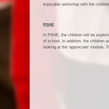
enjoyable workshop with the childre
PSHE
In PSHE, the children will be explor
of school. In addition, the children
looking at the 'appreciate' module. T