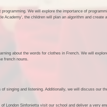
ut programming. We will explore the importance of programm
e Academy', the children will plan an algorithm and create 
learning about the words for clothes in French. We will explor
se french nouns.
of singing and listening. Additionally, we will discuss our t
f London Sinfonietta visit our school and deliver a very en