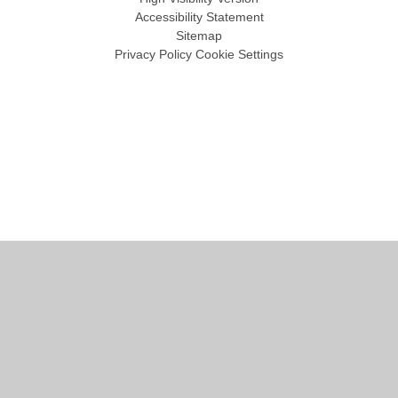
Accessibility Statement
Sitemap
Privacy Policy
Cookie Settings
Cookie Policy
This site uses cookies to store information on your computer.
Click
here for more information
Accept All
Manage Cookies
Deny All