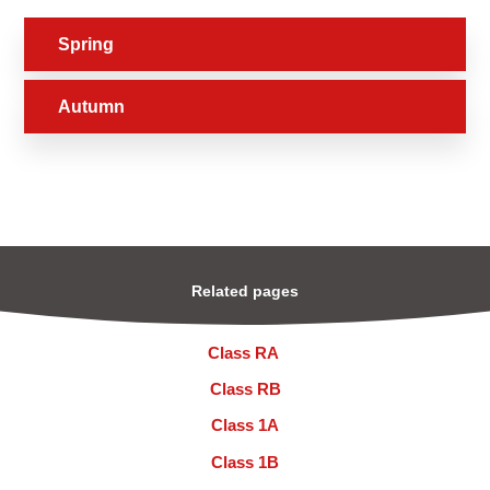
Spring
Autumn
Related pages
Class RA ​
Class RB
Class 1A
Class 1B