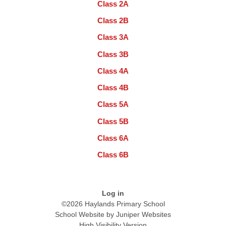
Class 2A
Class 2B
Class 3A
Class 3B
Class 4A
Class 4B
Class 5A
Class 5B
Class 6A
Class 6B
Log in
©2026 Haylands Primary School
School Website by
Juniper Websites
High Visibility Version