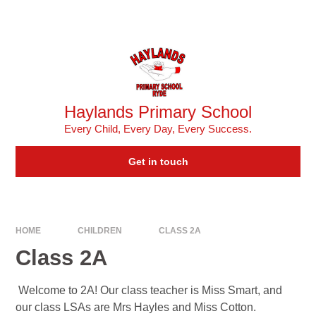
Skip to content ↓
Powered by
Translate
Haylands Primary School
Every Child, Every Day, Every Success.
Get in touch
HOME
CHILDREN
CLASS 2A
Class 2A
Welcome to 2A! Our class teacher is Miss Smart, and
our class LSAs are Mrs Hayles and Miss Cotton.