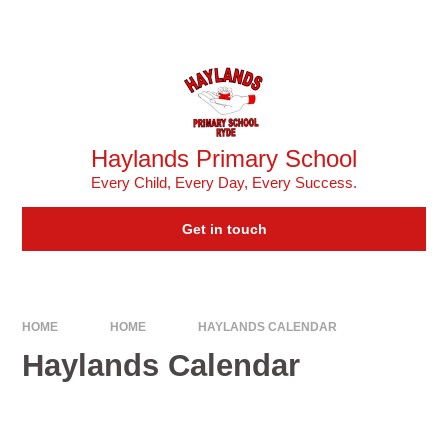
Skip to content ↓
Powered by
Translate
Haylands Primary School
Every Child, Every Day, Every Success.
Get in touch
HOME
HOME
HAYLANDS CALENDAR
Haylands Calendar