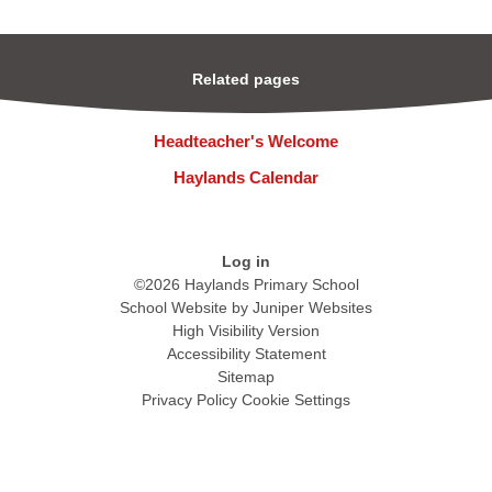
Related pages
Headteacher's Welcome
Haylands Calendar
Log in
©2026 Haylands Primary School
School Website by
Juniper Websites
High Visibility Version
Accessibility Statement
Sitemap
Privacy Policy
Cookie Settings